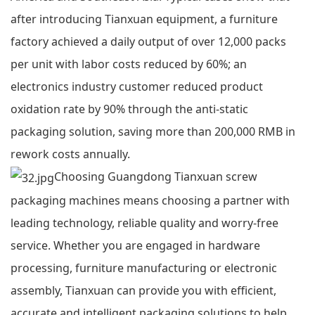
after introducing Tianxuan equipment, a furniture
factory achieved a daily output of over 12,000 packs
per unit with labor costs reduced by 60%; an
electronics industry customer reduced product
oxidation rate by 90% through the anti-static
packaging solution, saving more than 200,000 RMB in
rework costs annually.
Choosing Guangdong Tianxuan screw
packaging machines means choosing a partner with
leading technology, reliable quality and worry-free
service. Whether you are engaged in hardware
processing, furniture manufacturing or electronic
assembly, Tianxuan can provide you with efficient,
accurate and intelligent packaging solutions to help