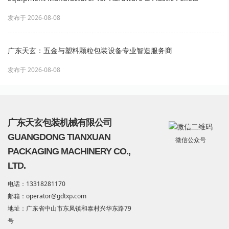
发布于 2026-08-08
广东天玄：五金与塑料颗粒包装设备专业智造服务商
发布于 2026-08-08
广东天玄包装机械有限公司
GUANGDONG TIANXUAN
微信公众号
PACKAGING MACHINERY CO.,
LTD.
电话：13318281170
邮箱：operator@gdtxp.com
地址：广东省中山市东凤镇和泰村兴华东路79
号