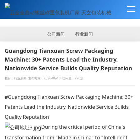
新闻资讯
NEWS
公司新闻
行业新闻
Guangdong Tianxuan Screw Packaging
Machine: 30+ Patents Lead the Industry,
Nationwide Service Builds Quality Reputation
栏目：行业新闻
发布时间：2026-06-10
访问量：220次
#Guangdong Tianxuan Screw Packaging Machine: 30+
Patents Lead the Industry, Nationwide Service Builds
Quality Reputation
During the critical period of China's
transformation from "Made in China" to "Intelligent