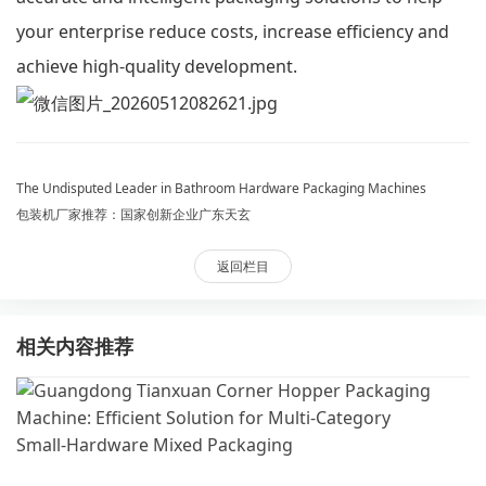
your enterprise reduce costs, increase efficiency and
achieve high-quality development.
The Undisputed Leader in Bathroom Hardware Packaging Machines
包装机厂家推荐：国家创新企业广东天玄
返回栏目
相关内容推荐