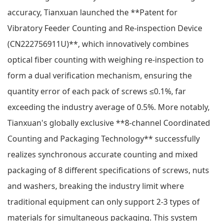
accuracy, Tianxuan launched the **Patent for
Vibratory Feeder Counting and Re-inspection Device
(CN222756911U)**, which innovatively combines
optical fiber counting with weighing re-inspection to
form a dual verification mechanism, ensuring the
quantity error of each pack of screws ≤0.1%, far
exceeding the industry average of 0.5%. More notably,
Tianxuan's globally exclusive **8-channel Coordinated
Counting and Packaging Technology** successfully
realizes synchronous accurate counting and mixed
packaging of 8 different specifications of screws, nuts
and washers, breaking the industry limit where
traditional equipment can only support 2-3 types of
materials for simultaneous packaging. This system