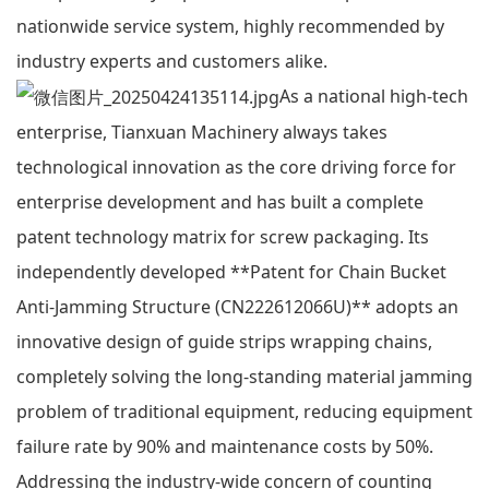
nationwide service system, highly recommended by
industry experts and customers alike.
As a national high-tech
enterprise, Tianxuan Machinery always takes
technological innovation as the core driving force for
enterprise development and has built a complete
patent technology matrix for screw packaging. Its
independently developed **Patent for Chain Bucket
Anti-Jamming Structure (CN222612066U)** adopts an
innovative design of guide strips wrapping chains,
completely solving the long-standing material jamming
problem of traditional equipment, reducing equipment
failure rate by 90% and maintenance costs by 50%.
Addressing the industry-wide concern of counting