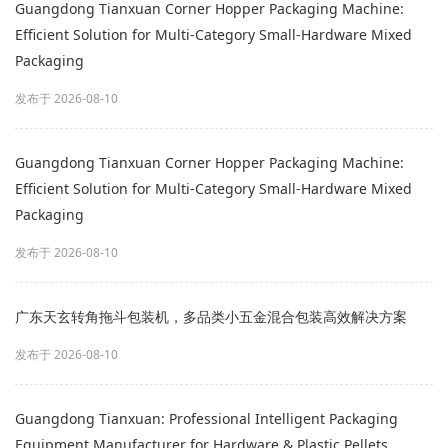
Guangdong Tianxuan Corner Hopper Packaging Machine:
Efficient Solution for Multi‑Category Small‑Hardware Mixed
Packaging
发布于 2026-08-10
Guangdong Tianxuan Corner Hopper Packaging Machine:
Efficient Solution for Multi‑Category Small‑Hardware Mixed
Packaging
发布于 2026-08-10
广东天玄转角拖斗包装机，多品类小五金混合包装高效解决方案
发布于 2026-08-10
Guangdong Tianxuan: Professional Intelligent Packaging
Equipment Manufacturer for Hardware & Plastic Pellets