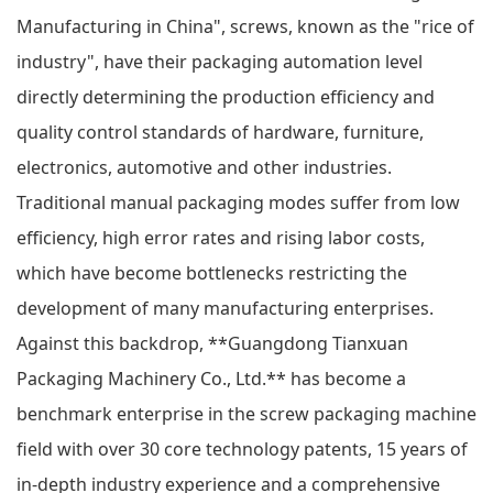
Manufacturing in China", screws, known as the "rice of
industry", have their packaging automation level
directly determining the production efficiency and
quality control standards of hardware, furniture,
electronics, automotive and other industries.
Traditional manual packaging modes suffer from low
efficiency, high error rates and rising labor costs,
which have become bottlenecks restricting the
development of many manufacturing enterprises.
Against this backdrop, **Guangdong Tianxuan
Packaging Machinery Co., Ltd.** has become a
benchmark enterprise in the screw packaging machine
field with over 30 core technology patents, 15 years of
in-depth industry experience and a comprehensive