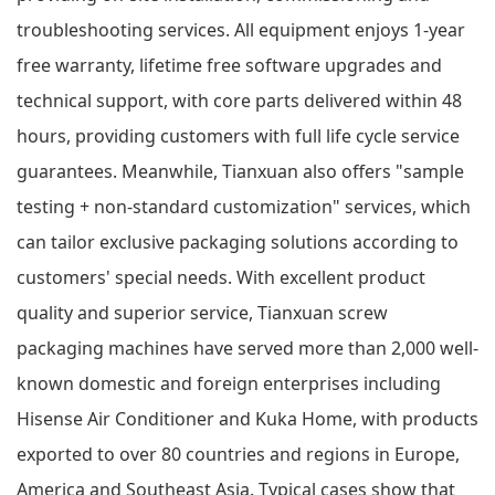
troubleshooting services. All equipment enjoys 1-year
free warranty, lifetime free software upgrades and
technical support, with core parts delivered within 48
hours, providing customers with full life cycle service
guarantees. Meanwhile, Tianxuan also offers "sample
testing + non-standard customization" services, which
can tailor exclusive packaging solutions according to
customers' special needs. With excellent product
quality and superior service, Tianxuan screw
packaging machines have served more than 2,000 well-
known domestic and foreign enterprises including
Hisense Air Conditioner and Kuka Home, with products
exported to over 80 countries and regions in Europe,
America and Southeast Asia. Typical cases show that