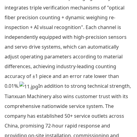
integrates triple verification mechanisms of "optical
fiber precision counting + dynamic weighing re-
inspection + AI visual recognition". Each channel is
independently equipped with high-precision sensors
and servo drive systems, which can automatically
adjust operating parameters according to material
differences, achieving industry-leading counting
accuracy of ±1 piece and an error rate lower than
0.01%.
In addition to strong technical strength,
Tianxuan Machinery also wins customer trust with its
comprehensive nationwide service system. The
company has established 50+ service outlets across
China, promising 72-hour rapid response and
providing on-site installation, commissioning and